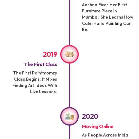
Aashna Fixes Her First
Furniture Piece In
Mumbai. She Learns How
Calm Hand Painting Can
Be.
2019
The First Class
The First Paintmomzy
Class Begins. It Mixes
Finding Art Ideas With
Live Lessons.
2020
Moving Online
As People Across Inida