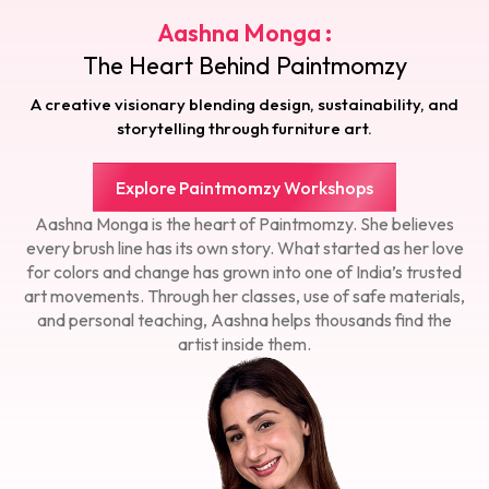
Aashna Monga :
The Heart Behind Paintmomzy
A creative visionary blending design, sustainability, and
storytelling through furniture art.
Explore Paintmomzy Workshops
Aashna Monga is the heart of Paintmomzy. She believes
every brush line has its own story. What started as her love
for colors and change has grown into one of India’s trusted
art movements. Through her classes, use of safe materials,
and personal teaching, Aashna helps thousands find the
artist inside them.