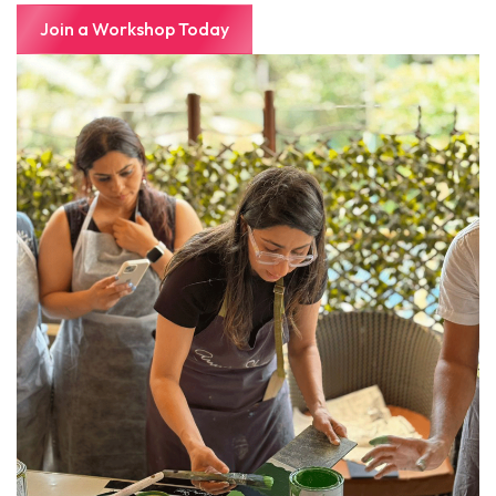
Join a Workshop Today