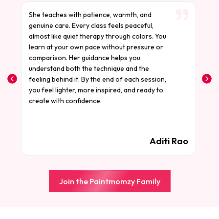
She teaches with patience, warmth, and
S
genuine care. Every class feels peaceful,
t
almost like quiet therapy through colors. You
t
learn at your own pace without pressure or
a
comparison. Her guidance helps you
m
understand both the technique and the
a
feeling behind it. By the end of each session,
W
you feel lighter, more inspired, and ready to
c
create with confidence.
a
f
d
i
Aditi Rao
Join the Paintmomzy Family