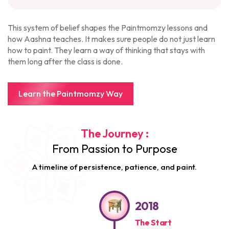
This system of belief shapes the Paintmomzy lessons and
how Aashna teaches. It makes sure people do not just learn
how to paint. They learn a way of thinking that stays with
them long after the class is done.
Learn the Paintmomzy Way
The Journey :
From Passion to Purpose
A timeline of persistence, patience, and paint.
2018
The Start