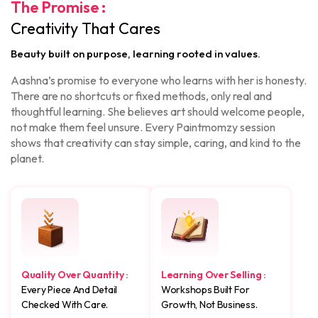
The Promise :
Creativity That Cares
Beauty built on purpose, learning rooted in values.
Aashna’s promise to everyone who learns with her is honesty.
There are no shortcuts or fixed methods, only real and
thoughtful learning. She believes art should welcome people,
not make them feel unsure. Every Paintmomzy session
shows that creativity can stay simple, caring, and kind to the
planet.
Quality Over Quantity :
Learning Over Selling :
Every Piece And Detail
Workshops Built For
Checked With Care.
Growth, Not Business.