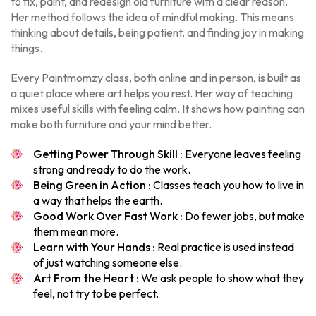
to fix, paint, and redesign old furniture with a clear reason.
Her method follows the idea of mindful making. This means
thinking about details, being patient, and finding joy in making
things.
Every Paintmomzy class, both online and in person, is built as
a quiet place where art helps you rest. Her way of teaching
mixes useful skills with feeling calm. It shows how painting can
make both furniture and your mind better.
Getting Power Through Skill :
Everyone leaves feeling
strong and ready to do the work.
Being Green in Action :
Classes teach you how to live in
a way that helps the earth.
Good Work Over Fast Work :
Do fewer jobs, but make
them mean more.
Learn with Your Hands :
Real practice is used instead
of just watching someone else.
Art From the Heart :
We ask people to show what they
feel, not try to be perfect.