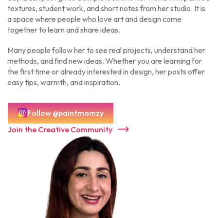
textures, student work, and short notes from her studio. It is
a space where people who love art and design come
together to learn and share ideas.
Many people follow her to see real projects, understand her
methods, and find new ideas. Whether you are learning for
the first time or already interested in design, her posts offer
easy tips, warmth, and inspiration.
Follow @paintmomzy
Join the Creative Community