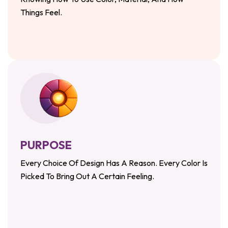
Things Feel.
PURPOSE
Every Choice Of Design Has A Reason. Every Color Is
Picked To Bring Out A Certain Feeling.