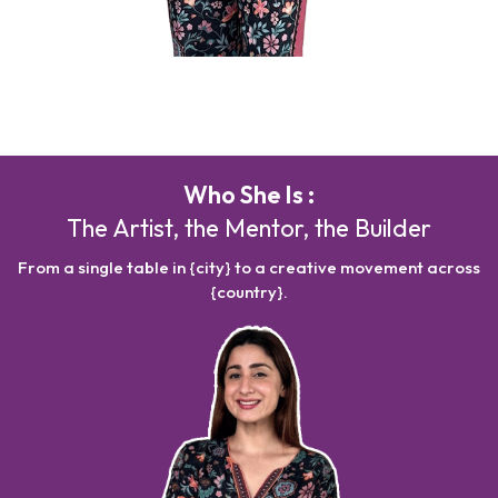
Who She Is :
The Artist, the Mentor, the Builder
From a single table in {city} to a creative movement across
{country}.