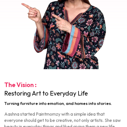
The Vision :
Restoring Art to Everyday Life
Turning furniture into emotion, and homes into stories.
Aashna started Paintmomzy with a simple idea that
everyone should get to be creative, not only artists. She saw
beauty in everyday things and liked giving them a new life.