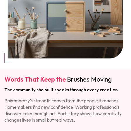
Words That Keep the
Brushes Moving
The community she built speaks through every creation.
Paintmomzy’s strength comes from the people it reaches.
Homemakers find new confidence. Working professionals
discover calm through art. Each story shows how creativity
changes lives in small but real ways.