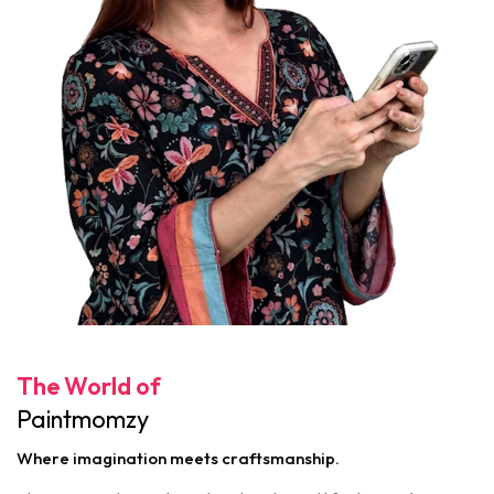
The World of
Paintmomzy
Where imagination meets craftsmanship.