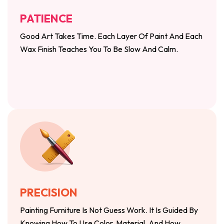
PATIENCE
Good Art Takes Time. Each Layer Of Paint And Each
Wax Finish Teaches You To Be Slow And Calm.
PRECISION
Painting Furniture Is Not Guess Work. It Is Guided By
Knowing How To Use Color, Material, And How