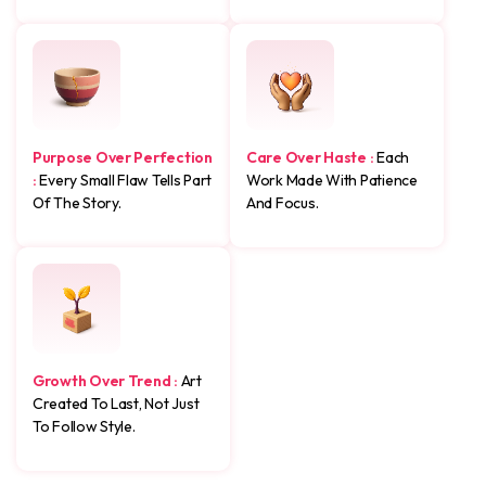
Purpose Over Perfection
Care Over Haste :
Each
:
Every Small Flaw Tells Part
Work Made With Patience
Of The Story.
And Focus.
Growth Over Trend :
Art
Created To Last, Not Just
To Follow Style.