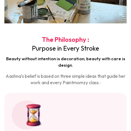
The Philosophy :
Purpose in Every Stroke
Beauty without intention is decoration; beauty with care is
design.
Aashna’s belief is based on three simple ideas that guide her
work and every Paintmomzy class :