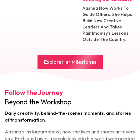
Aashna Now Works To
Guide Others. She Helps
Build New Creative
Leaders And Takes
Paintmomzy’s Lessons
Outside The Country.
Explore Her Milestones
Follow the Journey
Beyond the Workshop
Daily creativity, behind-the-scenes moments, and stories
of transformation.
Aashna’s Instagram shows how she lives and shares art every
day. Each post gives a simple look into her world with painted