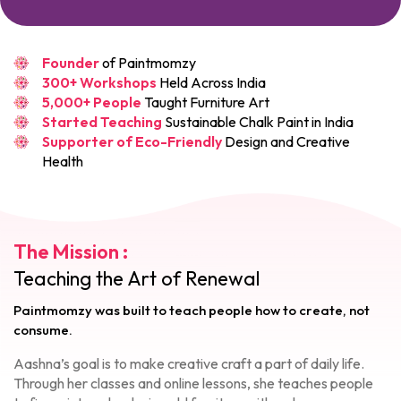
Founder
of Paintmomzy
300+ Workshops
Held Across India
5,000+ People
Taught Furniture Art
Started Teaching
Sustainable Chalk Paint in India
Supporter of Eco-Friendly
Design and Creative
Health
The Mission :
Teaching the Art of Renewal
Paintmomzy was built to teach people how to create, not
consume.
Aashna’s goal is to make creative craft a part of daily life.
Through her classes and online lessons, she teaches people