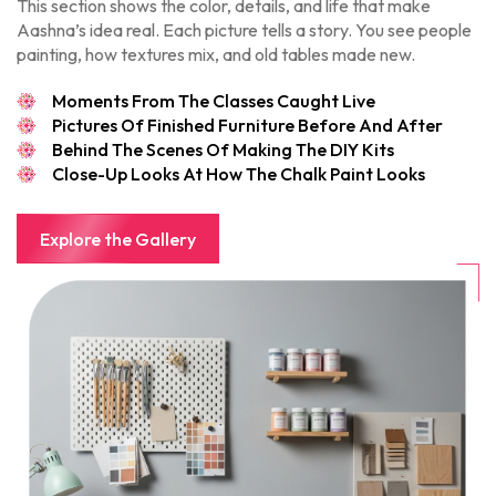
This section shows the color, details, and life that make
Aashna’s idea real. Each picture tells a story. You see people
painting, how textures mix, and old tables made new.
Moments From The Classes Caught Live
Pictures Of Finished Furniture Before And After
Behind The Scenes Of Making The DIY Kits
Close-Up Looks At How The Chalk Paint Looks
Explore the Gallery