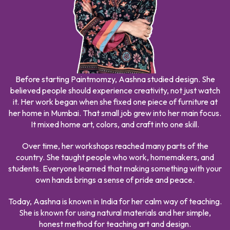
Before starting Paintmomzy, Aashna studied design. She
believed people should experience creativity, not just watch
it. Her work began when she fixed one piece of furniture at
her home in Mumbai. That small job grew into her main focus.
It mixed home art, colors, and craft into one skill.
Over time, her workshops reached many parts of the
country. She taught people who work, homemakers, and
students. Everyone learned that making something with your
own hands brings a sense of pride and peace.
Today, Aashna is known in India for her calm way of teaching.
She is known for using natural materials and her simple,
honest method for teaching art and design.