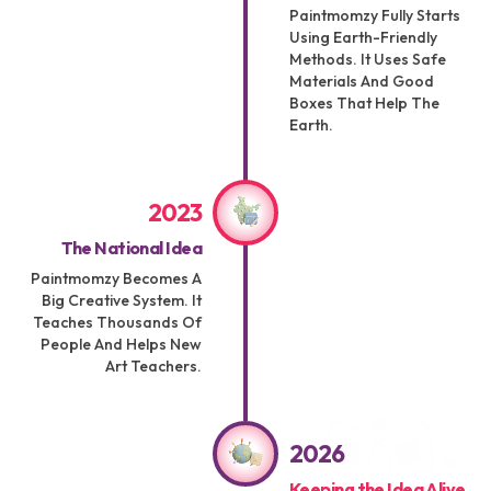
Paintmomzy Fully Starts
Using Earth-Friendly
Methods. It Uses Safe
Materials And Good
Boxes That Help The
Earth.
2023
The National Idea
Paintmomzy Becomes A
Big Creative System. It
Teaches Thousands Of
People And Helps New
Art Teachers.
2026
Keeping the Idea Alive