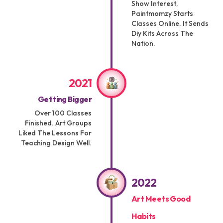
Show Interest,
Paintmomzy Starts
Classes Online. It Sends
Diy Kits Across The
Nation.
2021
Getting Bigger
Over 100 Classes
Finished. Art Groups
Liked The Lessons For
Teaching Design Well.
2022
Art Meets Good
Habits