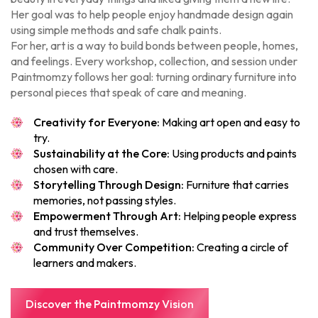
Her goal was to help people enjoy handmade design again
using simple methods and safe chalk paints.
For her, art is a way to build bonds between people, homes,
and feelings. Every workshop, collection, and session under
Paintmomzy follows her goal: turning ordinary furniture into
personal pieces that speak of care and meaning.
Creativity for Everyone:
Making art open and easy to
try.
Sustainability at the Core:
Using products and paints
chosen with care.
Storytelling Through Design:
Furniture that carries
memories, not passing styles.
Empowerment Through Art:
Helping people express
and trust themselves.
Community Over Competition:
Creating a circle of
learners and makers.
Discover the Paintmomzy Vision