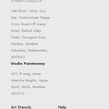
27AAEFO3242J1Z9
14th Floor, 1406, Eco
Star, Vishweshwar Nagar
Cross Road Off Aarey
Road, Behind Udipi
Hotel, Goregaon East,
Mumbai, Mumbai
Suburban, Maharashtra,
400063
Studio Paintmomzy
401, B wing, Aman
Akansha Heights, Upper
Worli, Worli, Mumbai-
400013
Art Stencils
Help