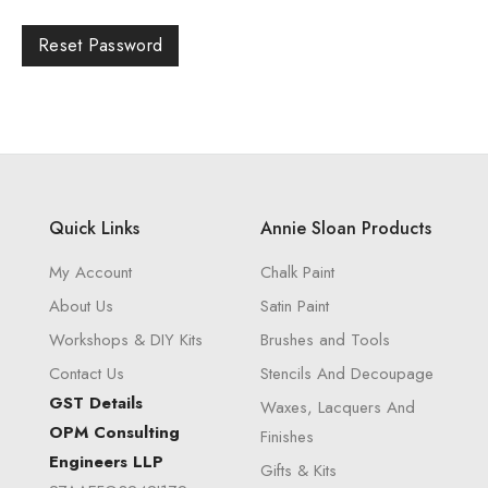
Reset Password
Quick Links
Annie Sloan Products
My Account
Chalk Paint
About Us
Satin Paint
Workshops & DIY Kits
Brushes and Tools
Contact Us
Stencils And Decoupage
GST Details
Waxes, Lacquers And
OPM Consulting
Finishes
Engineers LLP
Gifts & Kits