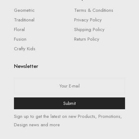
Geometric
Terms & Conditions
Traditional
Privacy Policy
Floral
Shipping Policy
Fusion
Return Policy
Crafty Kids
Newsletter
Submit
Sign up to get the latest on new Products, Promotions,
Design news and more