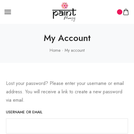
My Account
Home
My account
Lost your password? Please enter your username or email
address. You will receive a link to create a new password
via email.
USERNAME OR EMAIL