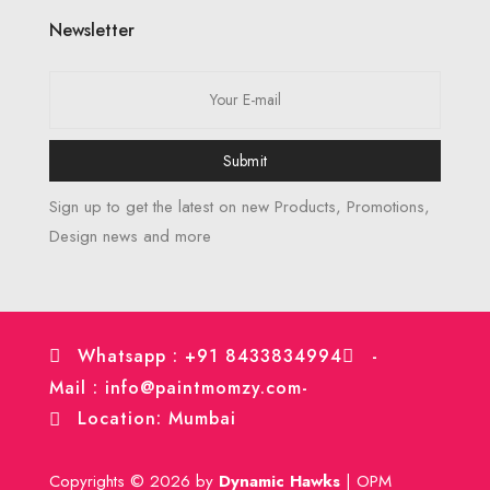
Newsletter
Submit
Sign up to get the latest on new Products, Promotions,
Design news and more
Whatsapp : +91 8433834994
-
Mail : info@paintmomzy.com
-
Location: Mumbai
Copyrights © 2026 by
Dynamic Hawks
| OPM