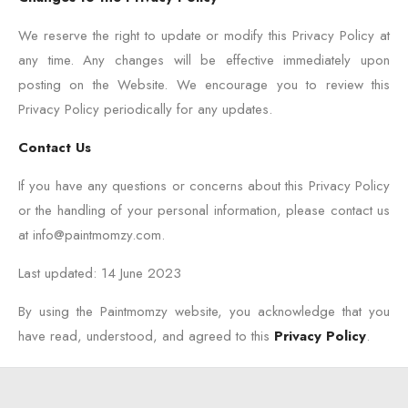
We reserve the right to update or modify this Privacy Policy at
any time. Any changes will be effective immediately upon
posting on the Website. We encourage you to review this
Privacy Policy periodically for any updates.
Contact Us
If you have any questions or concerns about this Privacy Policy
or the handling of your personal information, please contact us
at info@paintmomzy.com.
Last updated: 14 June 2023
By using the Paintmomzy website, you acknowledge that you
have read, understood, and agreed to this
Privacy Policy
.