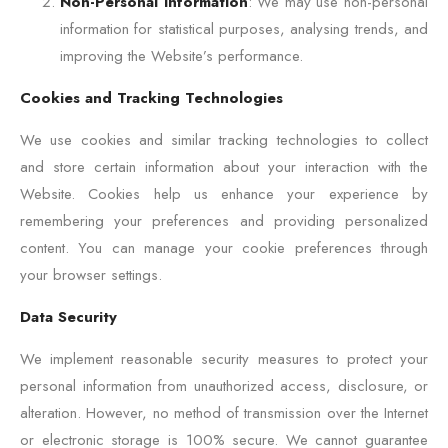
Non-Personal Information
: We may use non-personal
information for statistical purposes, analysing trends, and
improving the Website’s performance.
Cookies and Tracking Technologies
We use cookies and similar tracking technologies to collect
and store certain information about your interaction with the
Website. Cookies help us enhance your experience by
remembering your preferences and providing personalized
content. You can manage your cookie preferences through
your browser settings.
Data Security
We implement reasonable security measures to protect your
personal information from unauthorized access, disclosure, or
alteration. However, no method of transmission over the Internet
or electronic storage is 100% secure. We cannot guarantee