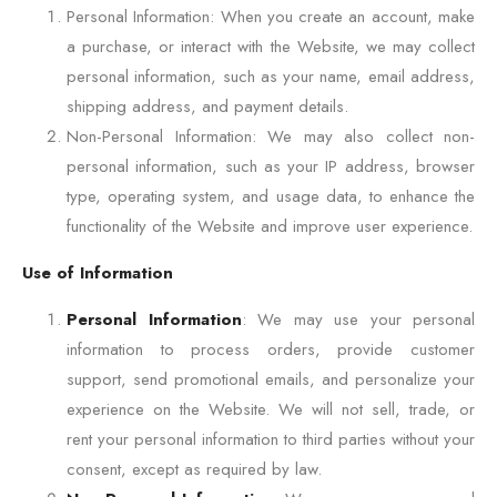
Personal Information: When you create an account, make
a purchase, or interact with the Website, we may collect
personal information, such as your name, email address,
shipping address, and payment details.
Non-Personal Information: We may also collect non-
personal information, such as your IP address, browser
type, operating system, and usage data, to enhance the
functionality of the Website and improve user experience.
Use of Information
Personal Information
: We may use your personal
information to process orders, provide customer
support, send promotional emails, and personalize your
experience on the Website. We will not sell, trade, or
rent your personal information to third parties without your
consent, except as required by law.