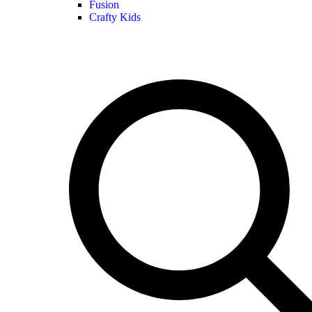
Fusion
Crafty Kids