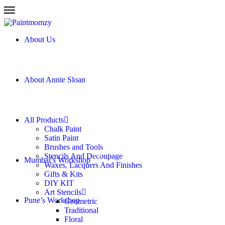
About Us
About Annie Sloan
All Products
Chalk Paint
Satin Paint
Brushes and Tools
Stencils And Decoupage
New
Mumbai’s Workshop
Waxes, Lacquers And Finishes
Gifts & Kits
DIY KIT
Art Stencils
Pune’s Workshop
Geometric
Traditional
Floral