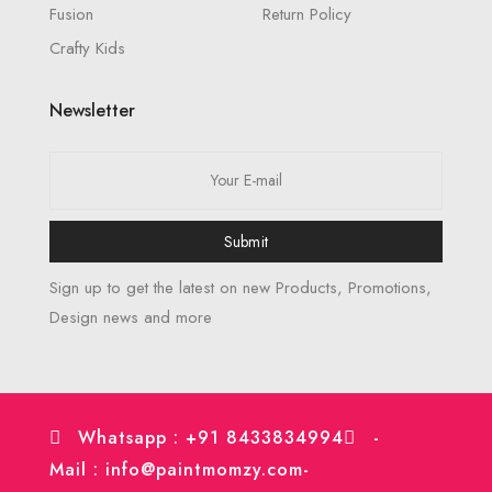
Fusion
Return Policy
Crafty Kids
Newsletter
Submit
Sign up to get the latest on new Products, Promotions,
Design news and more
Whatsapp : +91 8433834994
-
Mail : info@paintmomzy.com
-