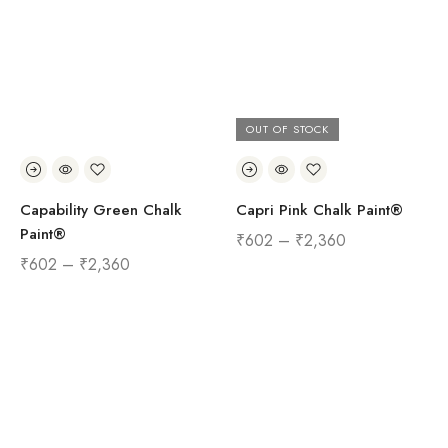
OUT OF STOCK
Capability Green Chalk
Capri Pink Chalk Paint®
Paint®
₹
602
–
₹
2,360
₹
602
–
₹
2,360