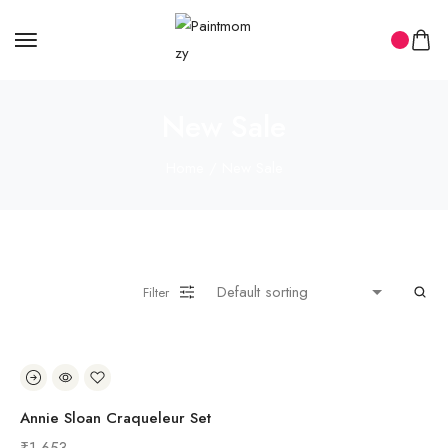
New Sale
Home
/ New Sale
Filter
Annie Sloan Craqueleur Set