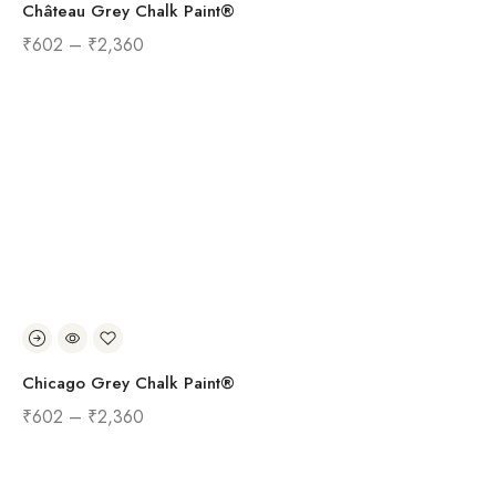
Château Grey Chalk Paint®
₹
602
–
₹
2,360
Chicago Grey Chalk Paint®
₹
602
–
₹
2,360