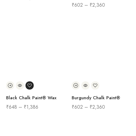
₹
602
–
₹
2,360
Black Chalk Paint® Wax
Burgundy Chalk Paint®
₹
648
–
₹
1,386
₹
602
–
₹
2,360