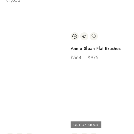
₹
1,653
Annie Sloan Flat Brushes
₹
564
–
₹
975
OUT OF STOCK