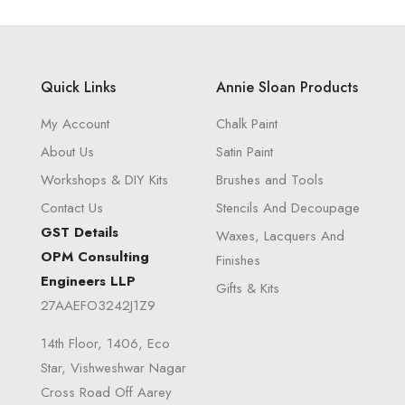
Quick Links
Annie Sloan Products
My Account
Chalk Paint
About Us
Satin Paint
Workshops & DIY Kits
Brushes and Tools
Contact Us
Stencils And Decoupage
GST Details
Waxes, Lacquers And
OPM Consulting
Finishes
Engineers LLP
Gifts & Kits
27AAEFO3242J1Z9
14th Floor, 1406, Eco
Star, Vishweshwar Nagar
Cross Road Off Aarey