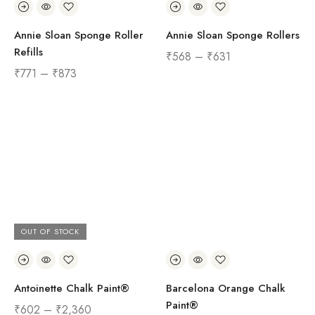
Annie Sloan Sponge Roller
Annie Sloan Sponge Rollers
Refills
₹
568
–
₹
631
₹
771
–
₹
873
OUT OF STOCK
Antoinette Chalk Paint®
Barcelona Orange Chalk
Paint®
₹
602
–
₹
2,360