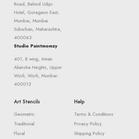
Road, Behind Udipi
Hotel, Goregaon East,
Mumbai, Mumbai
Suburban, Maharashtra,
400063
Studio Paintmomzy
401, B wing, Aman
Akansha Heights, Upper
Worli, Worli, Mumbai-
400013
Art Stencils
Help
Geometric
Terms & Conditions
Traditional
Privacy Policy
Floral
Shipping Policy