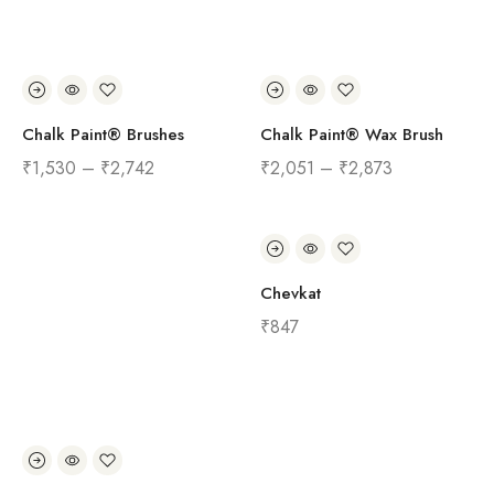
Chalk Paint® Brushes
Chalk Paint® Wax Brush
₹
1,530
–
₹
2,742
₹
2,051
–
₹
2,873
Chevkat
₹
847